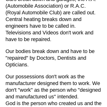
(Automobile Association) or R.A.C.
(Royal Automobile Club) are called out.
Central heating breaks down and
engineers have to be called in.
Televisions and Videos don't work and
have to be repaired.
Our bodies break down and have to be
"repaired" by Doctors, Dentists and
Opticians.
Our possessions don't work as the
manufacturer designed them to work. We
don't "work" as the person who "designed
and manufactured us" intended.
God is the person who created us and the