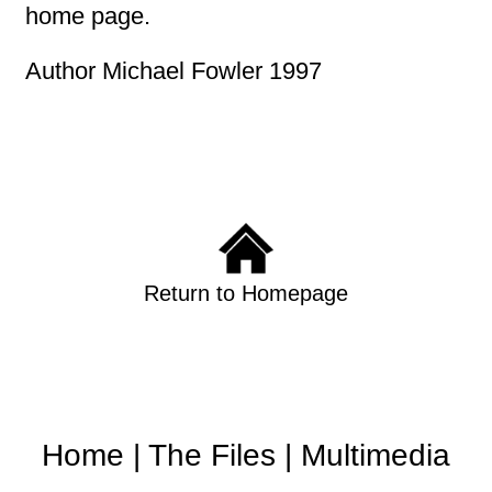
home page.
Author Michael Fowler 1997
Return to Homepage
Home
|
The Files
|
Multimedia