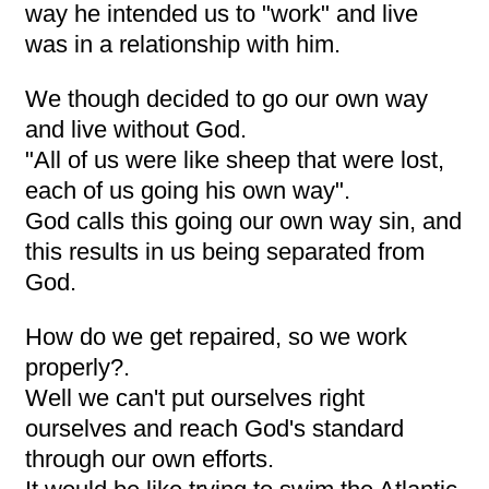
way he intended us to "work" and live
was in a relationship with him.
We though decided to go our own way
and live without God.
"All of us were like sheep that were lost,
each of us going his own way".
God calls this going our own way sin, and
this results in us being separated from
God.
How do we get repaired, so we work
properly?.
Well we can't put ourselves right
ourselves and reach God's standard
through our own efforts.