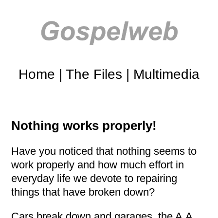
Home
|
The Files
|
Multimedia
Nothing works properly!
Have you noticed that nothing seems to
work properly and how much effort in
everyday life we devote to repairing
things that have broken down?
Cars break down and garages, the A.A.