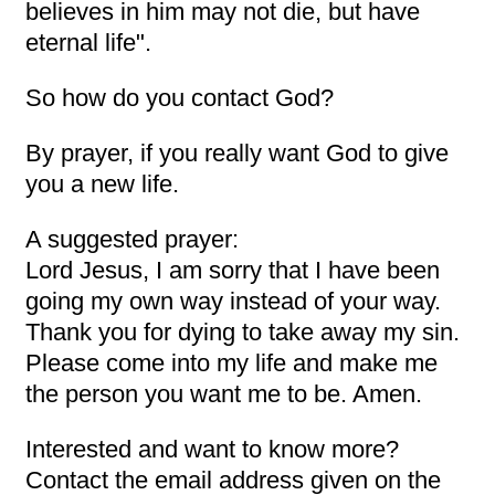
believes in him may not die, but have
eternal life".
So how do you contact God?
By prayer, if you really want God to give
you a new life.
A suggested prayer:
Lord Jesus, I am sorry that I have been
going my own way instead of your way.
Thank you for dying to take away my sin.
Please come into my life and make me
the person you want me to be. Amen.
Interested and want to know more?
Contact the email address given on the