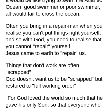
It would be like trying to swim the Atlantic
Ocean, good swimmer or poor swimmer,
all would fail to cross the ocean.
Often you bring in a repair-man when you
realise you can't put things right yourself,
and so with God, you need to realise that
you cannot "repair" yourself.
Jesus came to earth to "repair" us.
Things that don't work are often
"scrapped".
God doesn't want us to be "scrapped" but
restored to "full working order".
"For God loved the world so much that he
gave his only Son, so that everyone who